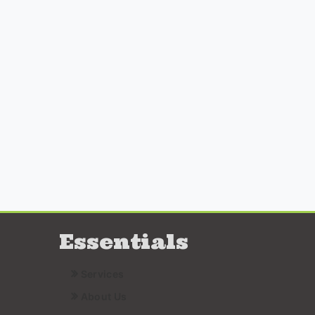
Essentials
Services
About Us