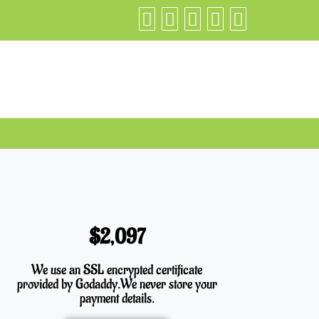
$2,097
We use an SSL encrypted certificate
provided by Godaddy.We never store your
payment details.