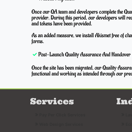
Once our QA team and developers complete the Quali
provider. During this period, our developers will re
and tokens have been provided.
As an added measure, we install Akismet free of cha
forms.
Post-Launch Quality Assurance And Handover
Once the site has been migrated, our Quality Assuran
functional and working as intended through our pred
Services
In
Pay Per Click Services
La
Web Design Services
Ec