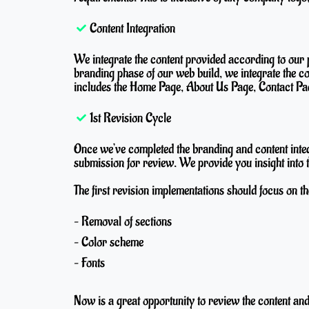
Content Integration
We integrate the content provided according to our 
branding phase of our web build, we integrate the c
includes the Home Page, About Us Page, Contact Pag
1st Revision Cycle
Once we’ve completed the branding and content inte
submission for review. We provide you insight into t
The first revision implementations should focus on th
– Removal of sections
– Color scheme
– Fonts
Now is a great opportunity to review the content an