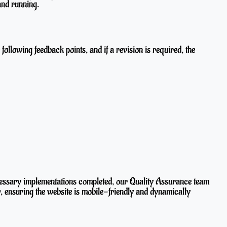
and running.
ollowing feedback points, and if a revision is required, the
cessary implementations completed, our Quality Assurance team
, ensuring the website is mobile-friendly and dynamically