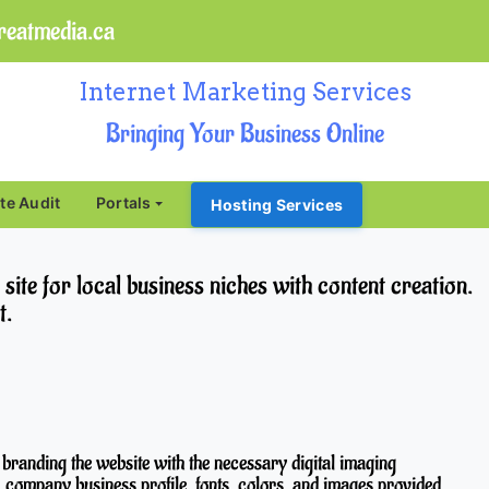
eatmedia.ca
Internet Marketing Services
Bringing Your Business Online
ite Audit
Portals
Hosting Services
te for local business niches with content creation.
t.
 branding the website with the necessary digital imaging
, company business profile, fonts, colors, and images provided.