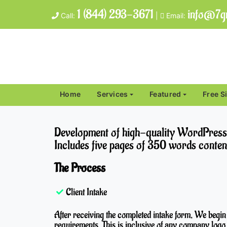
1 (844) 293-3671
info@7gr
Call:
|
Email:
Home
Services
Featured
Free S
Development of high-quality WordPress si
Includes five pages of 350 words conten
The Process
Client Intake
After receiving the completed intake form, We begin
requirements. This is inclusive of any company logo