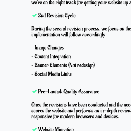
we're on the right track for getting your website up 
2nd Revision Cycle
During the second revision process, we focus on the f
implementation will follow accordingly:
– Image Changes
– Content Integration
– Banner Elements (Not redesign)
– Social Media Links
Pre-Launch Quality Assurance
Once the revisions have been conducted and the ne
scores the website and performs an in-depth review
responsive for modern browsers and devices.
Website Migration