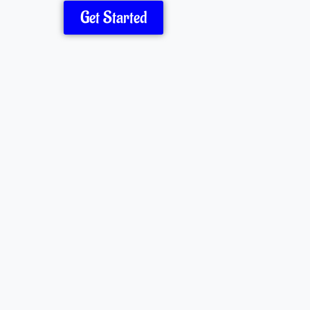
Get Started