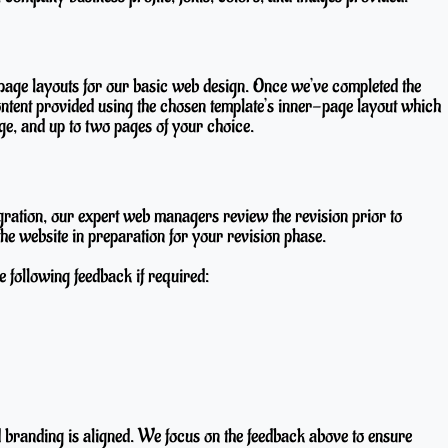
page layouts for our basic web design. Once we’ve completed the
ontent provided using the chosen template’s inner-page layout which
e, and up to two pages of your choice.
gration, our expert web managers review the revision prior to
he website in preparation for your revision phase.
e following feedback if required:
d branding is aligned. We focus on the feedback above to ensure