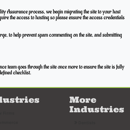
ty Assurance process, we begin migrating the site to your host
quire the access to hosting so please ensure the access credentials
rge, to help prevent spam commenting on the site, and submitting
ce team goes through the site once more to ensure the site is fully
efined checklist.
dustries
More
Industries
w Firms
ommerce
Dentists