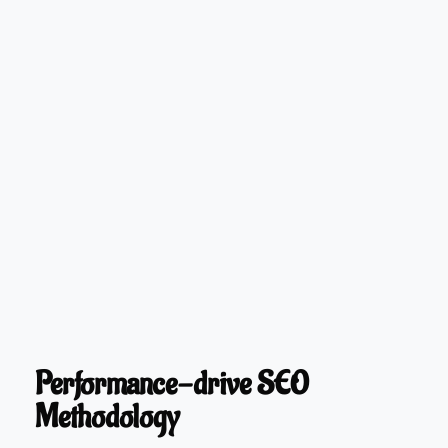
Performance-drive SEO
Methodology