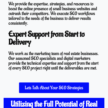
We provide the expertise, strategies, and resources to
boost the online presence of small business websites and
outrank their competitors. We execute SEO workflows
tailored to the needs of the business to deliver results
consistently.
Expert Support from Start to
Delivery
We work as the marketing team of real estate businesses.
Our seasoned SEO specialists and digital marketers
provide the technical expertise and support from the start
of every SEO project right until the deliverables are met.
Lets Talk About Your SEO Strategies
Utilizing the Full Potential of Real