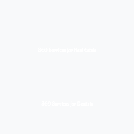
SEO Services for Real Estate
SEO Services for Dentists