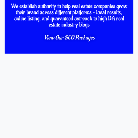
We establish authority to help real estate companies grow
their brand across different platforms – local results,
online listing, and guaranteed outreach to high DA real
estate industry blogs
View Our SEO Packages