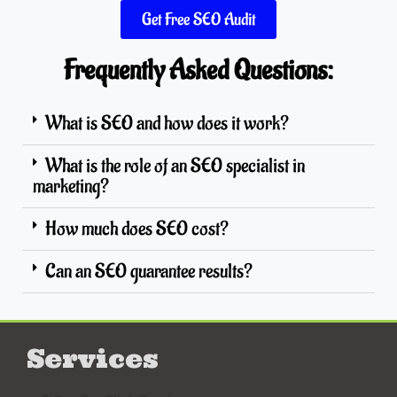
Get Free SEO Audit
Frequently Asked Questions:
What is SEO and how does it work?
What is the role of an SEO specialist in
marketing?
How much does SEO cost?
Can an SEO guarantee results?
Services