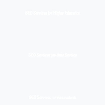
SEO Services for Higher Education
SEO Services for Auto Service
SEO Services for Accountants