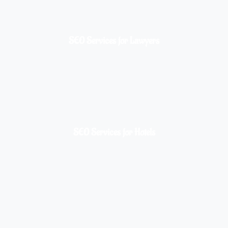
SEO Services for Lawyers
SEO Services for Hotels