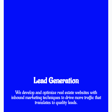
Lead Generation
We develop and optimize real estate websites with
inbound marketing techniques to drive more traffic that
translates to quality leads.