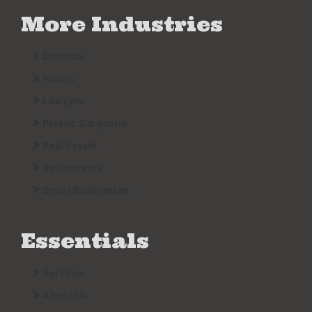
More Industries
Dentists
Hotels
Lawyers
Plastic Surgeons
Real Estate
Restaurants
Small Businesses
Essentials
Services
About Us