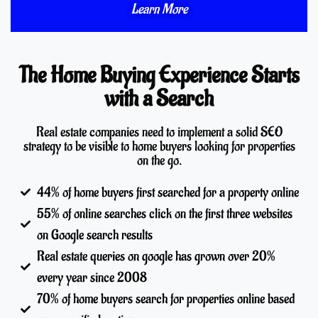
Learn More
The Home Buying Experience Starts
with a Search
Real estate companies need to implement a solid SEO
strategy to be visible to home buyers looking for properties
on the go.
44% of home buyers first searched for a property online
55% of online searches click on the first three websites
on Google search results
Real estate queries on google has grown over 20%
every year since 2008
70% of home buyers search for properties online based