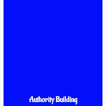
Authority Building