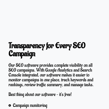
Transparency for Every SEO
Campaign
Our SEO software provides complete visibility on all
SEO campaigns. With Google Analytics and Search
Console integrated, our software makes it easier to
monitor campaigns in one place, track keywords and
rankings, review traffic summary, and manage tasks.
Best thing about our software – it’s free!
Campaign monitoring