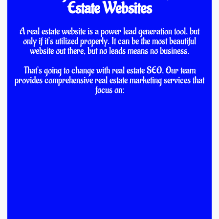
Estate Websites
A real estate website is a power lead generation tool, but
only if it’s utilized properly. It can be the most beautiful
website out there, but no leads means no business.
That’s going to change with real estate SEO. Our team
provides comprehensive real estate marketing services that
focus on: