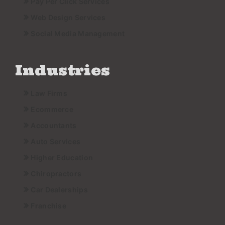
Pay Per Click Services
Web Design Services
Social Media Management
Industries
Law Firms
Ecommerce
Accountants
Auto Services
Higher Education
Chiropractors
Car Dealerships
Franchise