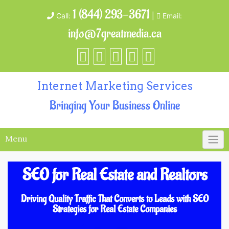
1 (844) 293-3671
Call:
|
Email:
info@7greatmedia.ca
Internet Marketing Services
Bringing Your Business Online
Menu
SEO for Real Estate and Realtors
Driving Quality Traffic That Converts to Leads with SEO
Strategies for Real Estate Companies