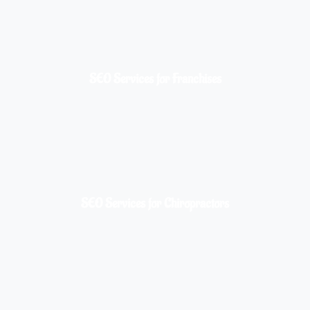
SEO Services for Franchises
SEO Services for Chiropractors