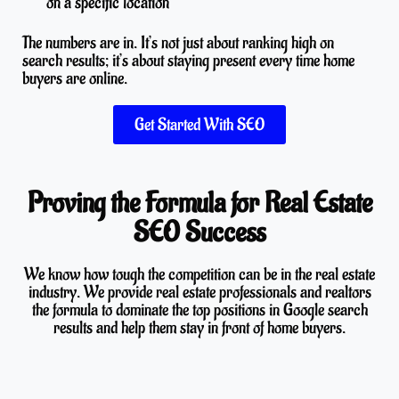
on a specific location
The numbers are in. It’s not just about ranking high on
search results; it’s about staying present every time home
buyers are online.
Get Started With SEO
Proving the Formula for Real Estate
SEO Success
We know how tough the competition can be in the real estate
industry. We provide real estate professionals and realtors
the formula to dominate the top positions in Google search
results and help them stay in front of home buyers.