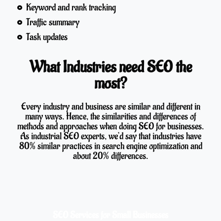
Keyword and rank tracking
Traffic summary
Task updates
What Industries need SEO the
most?
Every industry and business are similar and different in
many ways. Hence, the similarities and differences of
methods and approaches when doing SEO for businesses.
As industrial SEO experts, we’d say that industries have
80% similar practices in search engine optimization and
about 20% differences.
SEO Services for Small Businesses