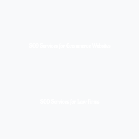
SEO Services for Ecommerce Websites
SEO Services for Law Firms