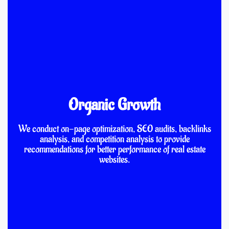
Organic Growth
We conduct on-page optimization, SEO audits, backlinks
analysis, and competition analysis to provide
recommendations for better performance of real estate
websites.