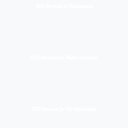
SEO Services for Restaurants
SEO Services for Plastic Surgeons
SEO Services for Car Dealerships