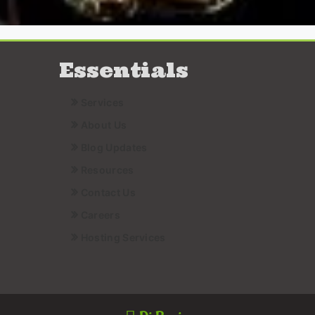
Essentials
Services
About Us
Blog Updates
Resources
Contact Us
Careers
Hosting Services