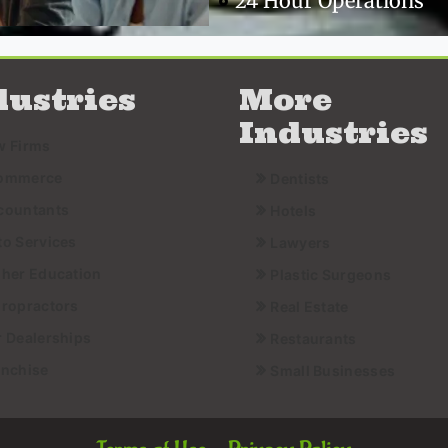
24 Hour Operations
dustries
More
Industries
w Firms
ommerce
Dentists
countants
Hotels
to Services
Lawyers
gher Education
Plastic Surgeons
iropractors
Real Estate
r Dealerships
Restaurants
anchise
Small Businesses