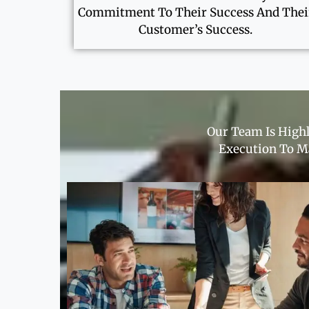
Commitment To Their Success And Thei
Customer’s Success.
Our Team Is Highl
Execution To Ma