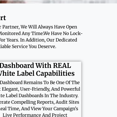
rt
r Partner, We Will Always Have Open
 Monitored Any Time.We Have No Lock-
r Years. In Addition, Our Dedicated
able Service You Deserve.
Dashboard With REAL
hite Label Capabilities
Dashboard Remains To Be One Of The
 Elegant, User-Friendly, And Powerful
te Label Dashboards In The Industry.
rate Compelling Reports, Audit Sites
Real Time, And View Your Campaign’s
Live Performance And Project