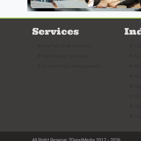
Services
In
Pay Per Click Services
La
Web Design Services
Ec
Social Media Management
Ac
Au
Hi
Ch
Ca
Fr
All Right Reserve 7GreatMedia 2017 - 2026