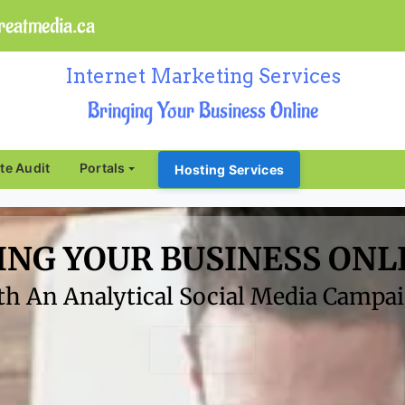
eatmedia.ca
Internet Marketing Services
Bringing Your Business Online
ite Audit
Portals
Hosting Services
ING YOUR BUSINESS ONL
h An Analytical Social Media Campaig
Click Here