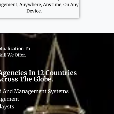
gement, Anywhere, Anytime, On Any
Device.
tualization To
ill We Offer.
Agencies In 12 Countries
Across The Globe.
rd And Management Systems
nagement
laysts