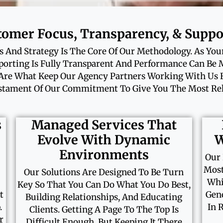
tomer Focus, Transparency, & Suppo
 And Strategy Is The Core Of Our Methodology. As You
rting Is Fully Transparent And Performance Can Be
Are What Keep Our Agency Partners Working With Us Fo
tament Of Our Commitment To Give You The Most Reli
s
Managed Services That
Evolve With Dynamic
W
Environments
Our 
Most
Our Solutions Are Designed To Be Turn
Whi
Key So That You Can Do What You Do Best,
t
Gene
Building Relationships, And Educating
.
In 
Clients. Getting A Page To The Top Is
r
Difficult Enough, But Keeping It There