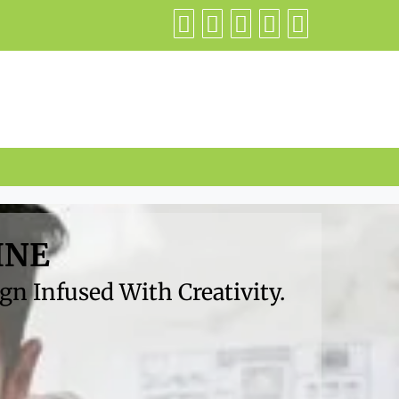
INE
n Infused With Creativity.