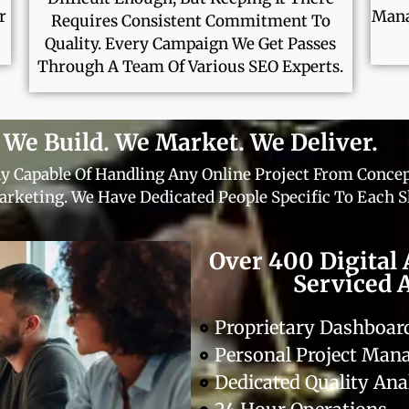
r
Mana
Requires Consistent Commitment To
Quality. Every Campaign We Get Passes
Through A Team Of Various SEO Experts.
We Build. We Market. We Deliver.
y Capable Of Handling Any Online Project From Concep
rketing. We Have Dedicated People Specific To Each Sk
Over 400 Digital 
Serviced 
Proprietary Dashboa
Personal Project Ma
Dedicated Quality Ana