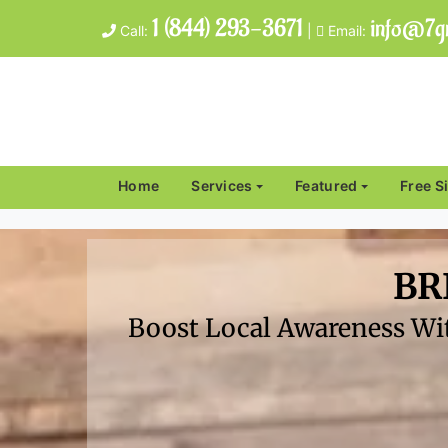
1 (844) 293-3671
info@7gr
Call:
|
Email:
Home
Services
Featured
Free S
BR
Boost Local Awareness Wit