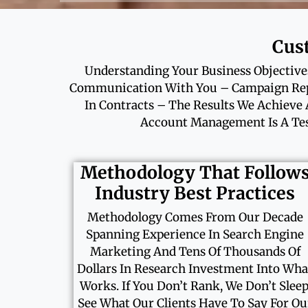
Cus
Understanding Your Business Objectives
Communication With You – Campaign Repo
In Contracts – The Results We Achieve 
Account Management Is A Tes
Methodology That Follow
Industry Best Practices
Methodology Comes From Our Decade
Spanning Experience In Search Engine
Marketing And Tens Of Thousands Of
Dollars In Research Investment Into Wha
Works. If You Don’t Rank, We Don’t Sleep
See What Our Clients Have To Say For Ou