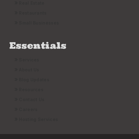
Real Estate
Restaurants
Small Businesses
Essentials
Services
About Us
Blog Updates
Resources
Contact Us
Careers
Hosting Services