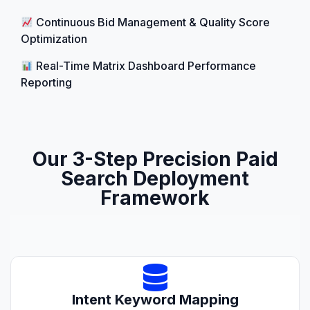
Continuous Bid Management & Quality Score
Optimization
Real-Time Matrix Dashboard Performance
Reporting
Our 3-Step Precision Paid
Search Deployment
Framework
Intent Keyword Mapping