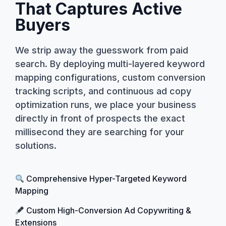
That Captures Active
Buyers
We strip away the guesswork from paid
search. By deploying multi-layered keyword
mapping configurations, custom conversion
tracking scripts, and continuous ad copy
optimization runs, we place your business
directly in front of prospects the exact
millisecond they are searching for your
solutions.
Comprehensive Hyper-Targeted Keyword
Mapping
Custom High-Conversion Ad Copywriting &
Extensions