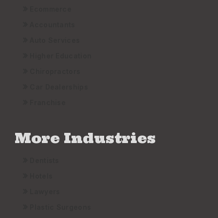
Ecommerce
Accountants
Auto Services
Higher Education
Chiropractors
Car Dealerships
Franchise
More Industries
Dentists
Hotels
Lawyers
Plastic Surgeons