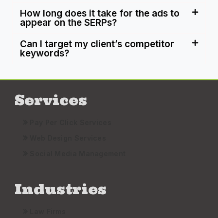
How long does it take for the ads to
appear on the SERPs?
Can I target my client’s competitor
keywords?
Services
Pay Per Click Services
Web Design Services
Social Media Management
Industries
Law Firms