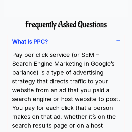
Frequently Asked Questions
What is PPC?
Pay per click service (or SEM –
Search Engine Marketing in Google’s
parlance) is a type of advertising
strategy that directs traffic to your
website from an ad that you paid a
search engine or host website to post.
You pay for each click that a person
makes on that ad, whether it’s on the
search results page or on a host