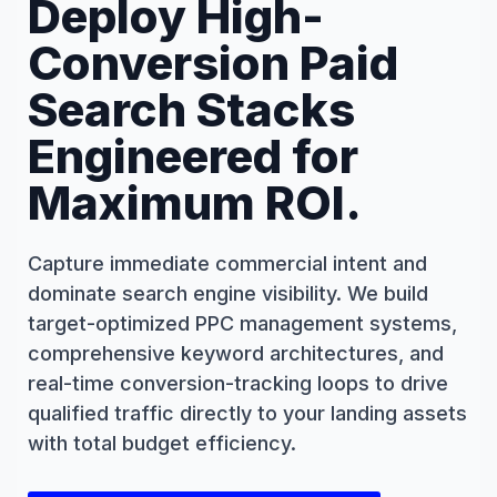
Deploy High-
Conversion Paid
Search Stacks
Engineered for
Maximum ROI.
Capture immediate commercial intent and
dominate search engine visibility. We build
target-optimized PPC management systems,
comprehensive keyword architectures, and
real-time conversion-tracking loops to drive
qualified traffic directly to your landing assets
with total budget efficiency.