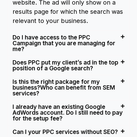
website. The ad will only show on a
results page for which the search was
relevant to your business.
Do I have access to the PPC
Campaign that you are managing for
me?
Does PPC put my client’s ad in the top
position of a Google search?
Is this the right package for my
business?Who can benefit from SEM
services?
I already have an existing Google
AdWords account. Do I still need to pay
for the setup fee?
Can I your PPC services without SEO?