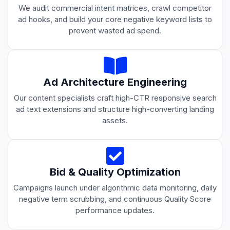
We audit commercial intent matrices, crawl competitor
ad hooks, and build your core negative keyword lists to
prevent wasted ad spend.
Ad Architecture Engineering
Our content specialists craft high-CTR responsive search
ad text extensions and structure high-converting landing
assets.
Bid & Quality Optimization
Campaigns launch under algorithmic data monitoring, daily
negative term scrubbing, and continuous Quality Score
performance updates.