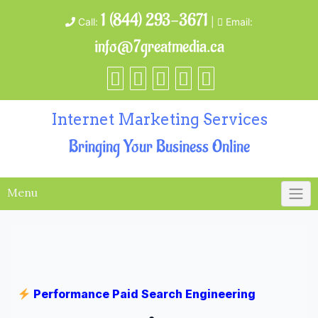
1 (844) 293-3671
Call:
|
Email:
info@7greatmedia.ca
Internet Marketing Services
Bringing Your Business Online
Menu
Performance Paid Search Engineering