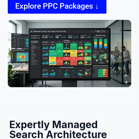
Explore PPC Packages ↓
Expertly Managed
Search Architecture