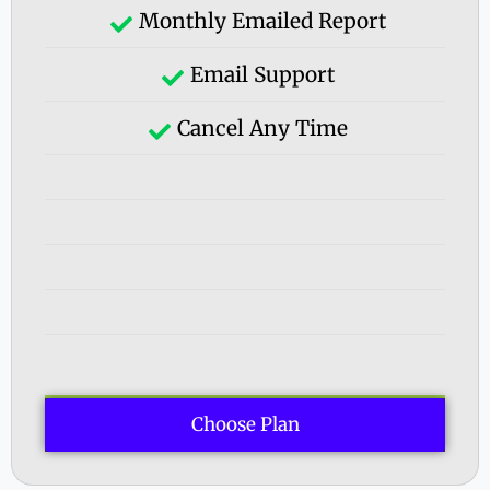
Monthly Emailed Report
Email Support
Cancel Any Time
Choose Plan