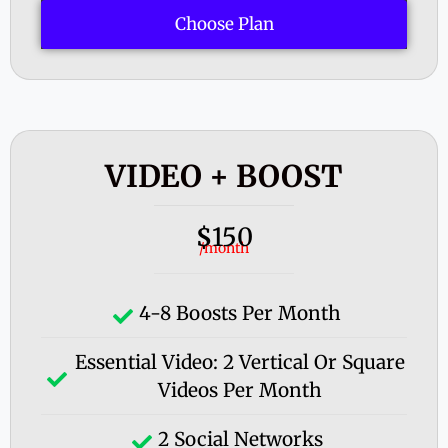
Choose Plan
VIDEO + BOOST
150
$
/month
4-8 Boosts Per Month
Essential Video: 2 Vertical Or Square
Videos Per Month
2 Social Networks