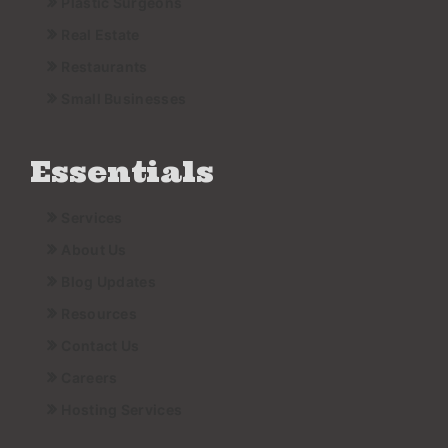
Plastic Surgeons
Real Estate
Restaurants
Small Businesses
Essentials
Services
About Us
Blog Updates
Resources
Contact Us
Careers
Hosting Services