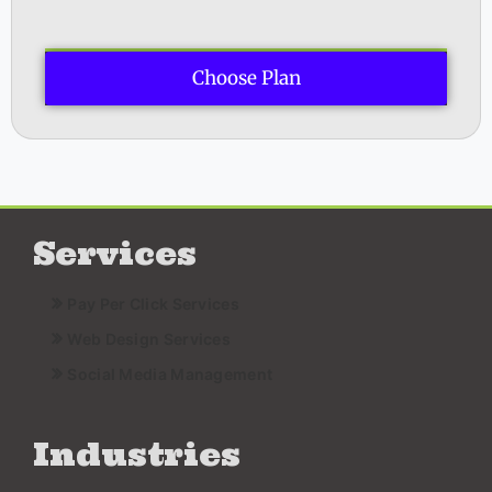
Choose Plan
Services
Pay Per Click Services
Web Design Services
Social Media Management
Industries