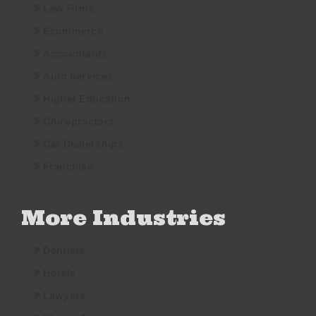
Law Firms
Ecommerce
Accountants
Auto Services
Higher Education
Chiropractors
Car Dealerships
Franchise
More Industries
Dentists
Hotels
Lawyers