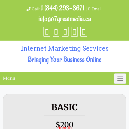
1 (844) 293-3671
Call:
|
Email:
info@7greatmedia.ca
Internet Marketing Services
Bringing Your Business Online
Menu
BASIC
200
$
/month