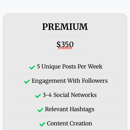
PREMIUM
350
$
/month
5 Unique Posts Per Week
Engagement With Followers
3-4 Social Networks
Relevant Hashtags
Content Creation