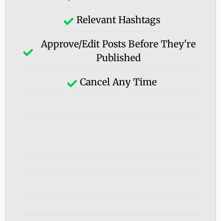
Relevant Hashtags
Approve/edit Posts Before They're
Published
Cancel Any Time