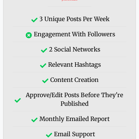
3 Unique Posts Per Week
Engagement With Followers
2 Social Networks
Relevant Hashtags
Content Creation
Approve/edit Posts Before They're
Published
Monthly Emailed Report
Email Support