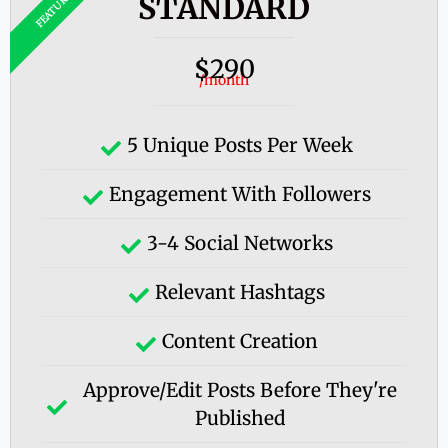
STANDARD
290
$
/month
5 Unique Posts Per Week
Engagement With Followers
3-4 Social Networks
Relevant Hashtags
Content Creation
Approve/edit Posts Before They're
Published