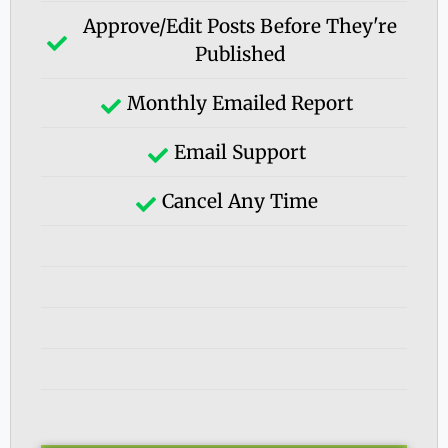
Approve/edit Posts Before They're
Published
Monthly Emailed Report
Email Support
Cancel Any Time