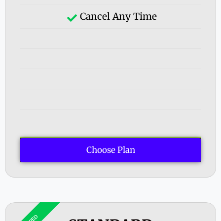
Cancel Any Time
Choose Plan