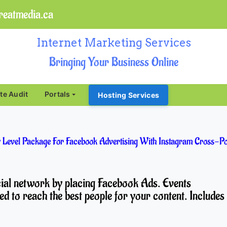
eatmedia.ca
Internet Marketing Services
Bringing Your Business Online
ite Audit
Portals
Hosting Services
 Level Package For Facebook Advertising With Instagram Cross-Po
ocial network by placing Facebook Ads. Events
ed to reach the best people for your content. Includes