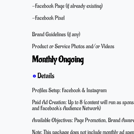
-Facebook Page (if already existing)
-Facebook Pixel
Brand Guidelines (if any)
Product or Service Photos and/or Videos
Monthly Ongoing
Details
Profiles Setup: Facebook & Instagram
Paid Ad Creation: Up to 8 (content will run as spo
and Facebook's Audience Network)
Available Objectives: Page Promotion, Brand Aware
Note: This package does not include monthly ad spe