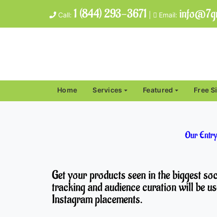
1 (844) 293-3671
info@7gr
Call:
|
Email:
Home
Services
Featured
Free S
Our Entry
Get your products seen in the biggest s
tracking and audience curation will be us
Instagram placements.