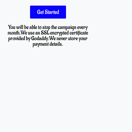
Get Started
You will be able to stop the campaign every
month.We use an SSL encrypted certificate
provided by Godaddy.We never store your
payment details.