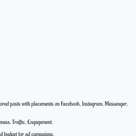
nsored posts with placements on Facebook, Instagram, Messenger,
ness, Traffic, Engagement.
nd budget for ad campaigns.