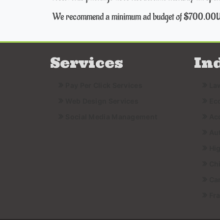
We recommend a minimum ad budget of $700.00
Services
In
Pay Per Click Services
La
Web Design Services
Ec
Social Media Management
Ac
Au
Hi
Ch
Ca
Fr