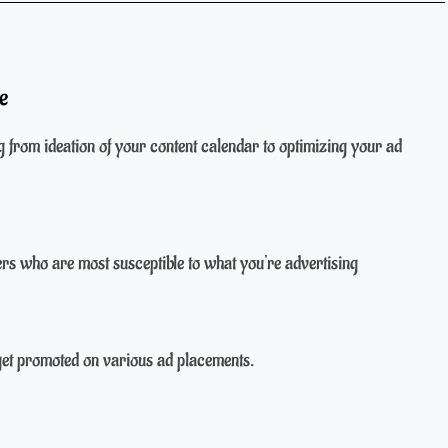
e
g from ideation of your content calendar to optimizing your ad
s who are most susceptible to what you're advertising
get promoted on various ad placements.