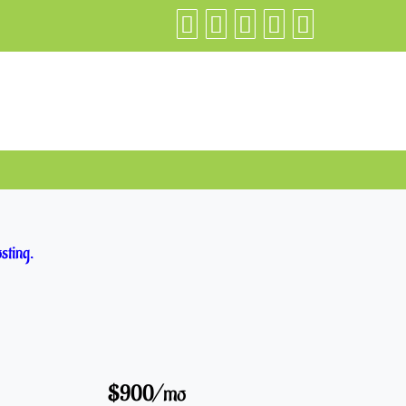
sting.
$900/mo