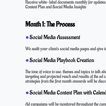
Receive white-label documents monthly for updates,
Content Plan and Social Media Insights
Month 1: The Process
Social Media Assessment
We audit your client's social media pages and give in
Social Media Playbook Creation
The tone of voice to use, themes and topics to talk a
targeting and projected reach and results of the ad
strategies from the first month onwards will be disc
Social Media Content Plan with Calend
Ad campaigns will be monitored throughout the camp