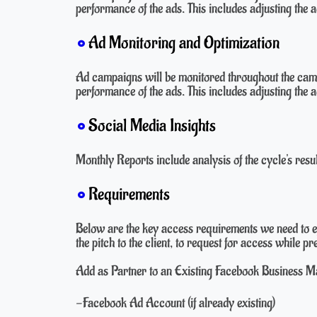
performance of the ads. This includes adjusting the a
Ad Monitoring and Optimization
Ad campaigns will be monitored throughout the camp
performance of the ads. This includes adjusting the a
Social Media Insights
Monthly Reports include analysis of the cycle's resu
Requirements
Below are the key access requirements we need to e
the pitch to the client, to request for access while 
Add as Partner to an Existing Facebook Business Man
-Facebook Ad Account (if already existing)