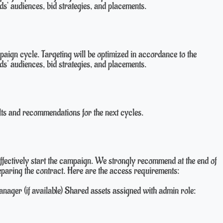
ds’ audiences, bid strategies, and placements.
aign cycle. Targeting will be optimized in accordance to the
ds' audiences, bid strategies, and placements.
lts and recommendations for the next cycles.
ffectively start the campaign. We strongly recommend at the end of
preparing the contract. Here are the access requirements:
ager (if available) Shared assets assigned with admin role: