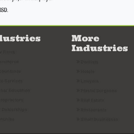
USD.
dustries
More
Industries
w Firms
ommerce
Dentists
countants
Hotels
to Services
Lawyers
gher Education
Plastic Surgeons
iropractors
Real Estate
r Dealerships
Restaurants
anchise
Small Businesses