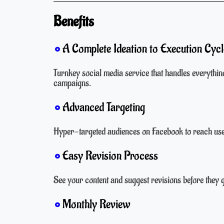
Benefits
A Complete Ideation to Execution Cycl
Turnkey social media service that handles everythin
campaigns.
Advanced Targeting
Hyper-targeted audiences on Facebook to reach user
Easy Revision Process
See your content and suggest revisions before they 
Monthly Review