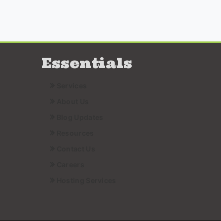
Essentials
Services
About Us
Blog Updates
Resources
Contact Us
Careers
Hosting Services