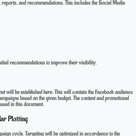
 reports, and recommendations. This includes the Social Media
itial recommendations to improve their visibility.
bout will be established here. This will contain the Facebook audience
 campaigns based on the given budget. The content and promotional
ussed in this document.
ar Plotting
aign cycle. Targeting will be optimized in accordance to the