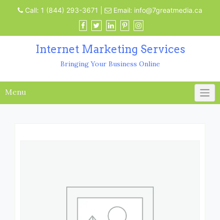
Call:
1 (844) 293-3671
|
Email:
info@7greatmedia.ca
Internet Marketing Services
Bringing Your Business Online
Menu