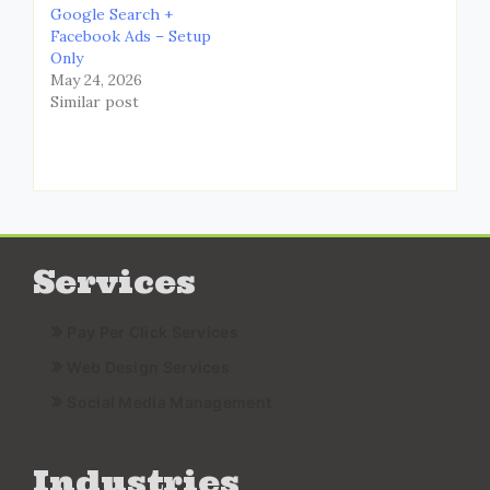
Google Search +
Facebook Ads – Setup
Only
May 24, 2026
Similar post
Services
Pay Per Click Services
Web Design Services
Social Media Management
Industries