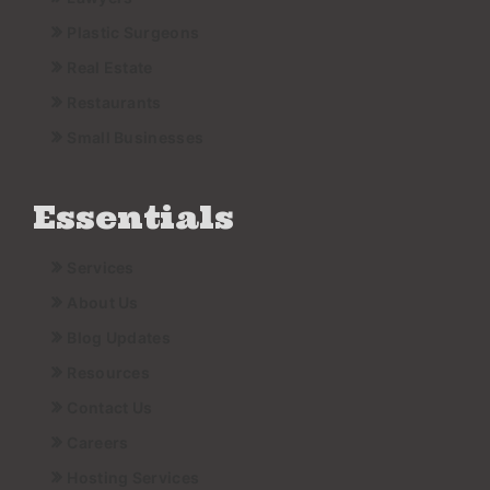
Plastic Surgeons
Real Estate
Restaurants
Small Businesses
Essentials
Services
About Us
Blog Updates
Resources
Contact Us
Careers
Hosting Services