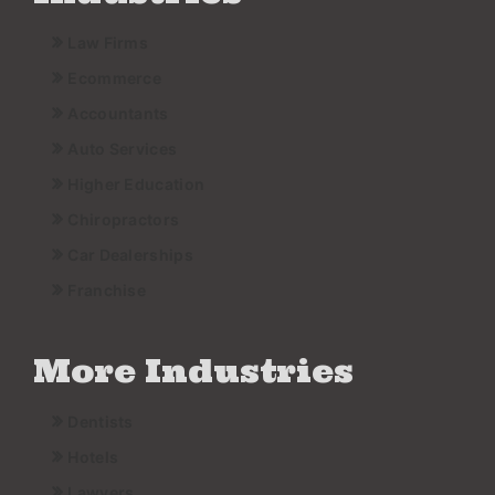
Law Firms
Ecommerce
Accountants
Auto Services
Higher Education
Chiropractors
Car Dealerships
Franchise
More Industries
Dentists
Hotels
Lawyers