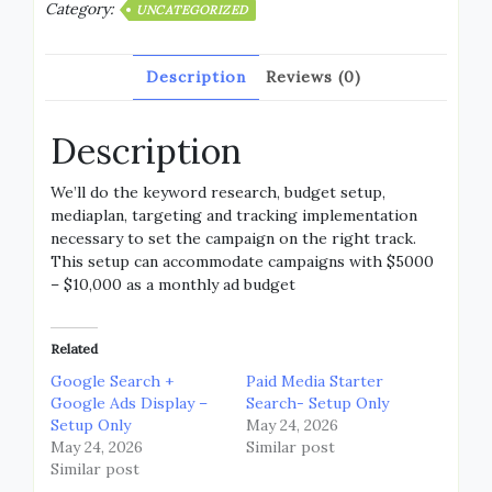
Category:
UNCATEGORIZED
Description
Reviews (0)
Description
We’ll do the keyword research, budget setup,
mediaplan, targeting and tracking implementation
necessary to set the campaign on the right track.
This setup can accommodate campaigns with $5000
– $10,000 as a monthly ad budget
Related
Google Search +
Paid Media Starter
Google Ads Display –
Search- Setup Only
Setup Only
May 24, 2026
May 24, 2026
Similar post
Similar post