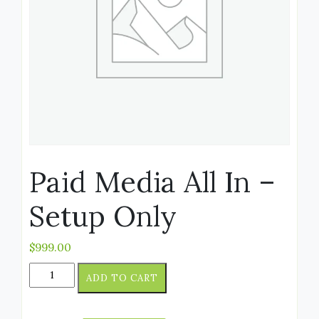
Paid Media All In –
Setup Only
$
999.00
ADD TO CART