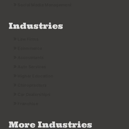
Social Media Management
Industries
Law Firms
Ecommerce
Accountants
Auto Services
Higher Education
Chiropractors
Car Dealerships
Franchise
More Industries