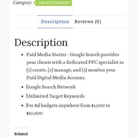
Category:
UNCATEGORIZED
Description
Reviews (0)
Description
Paid Media Starter – Google Search provides
your clients with a dedicated PPC specialist to
(1) create, (2) manage, and (3) monitor your
Paid Digital Media Account.
Google Search Network
Unlimited Target Keywords
For Ad budgets anywhere from $1,000 to
$10,000
Related