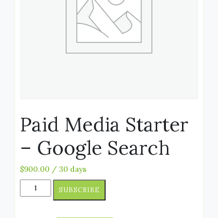
Paid Media Starter
– Google Search
$
900.00
/ 30 days
SUBSCRIBE