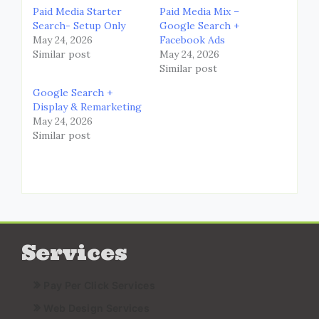
Paid Media Starter
Paid Media Mix –
Search- Setup Only
Google Search +
May 24, 2026
Facebook Ads
Similar post
May 24, 2026
Similar post
Google Search +
Display & Remarketing
May 24, 2026
Similar post
Services
Pay Per Click Services
Web Design Services