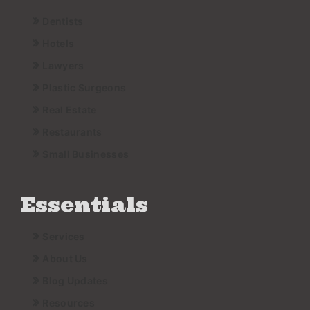
Dentists
Hotels
Lawyers
Plastic Surgeons
Real Estate
Restaurants
Small Businesses
Essentials
Services
About Us
Blog Updates
Resources