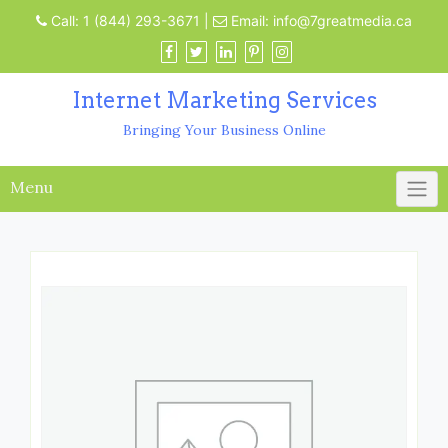
Call:
1 (844) 293-3671
|
Email:
info@7greatmedia.ca
Internet Marketing Services
Bringing Your Business Online
Menu