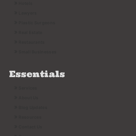
Hotels
Lawyers
Plastic Surgeons
Real Estate
Restaurants
Small Businesses
Essentials
Services
About Us
Blog Updates
Resources
Contact Us