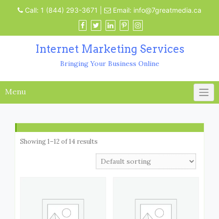
Call:
1 (844) 293-3671
|
Email:
info@7greatmedia.ca
Internet Marketing Services
Bringing Your Business Online
Menu
Showing 1–12 of 14 results