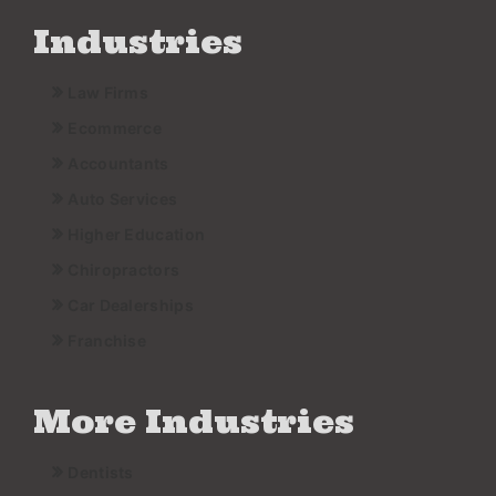
Industries
Law Firms
Ecommerce
Accountants
Auto Services
Higher Education
Chiropractors
Car Dealerships
Franchise
More Industries
Dentists