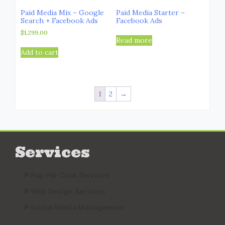
Paid Media Mix – Google
Paid Media Starter –
Search + Facebook Ads
Facebook Ads
$
1,299.00
Read more
Add to cart
1
2
→
Services
Pay Per Click Services
Web Design Services
Social Media Management