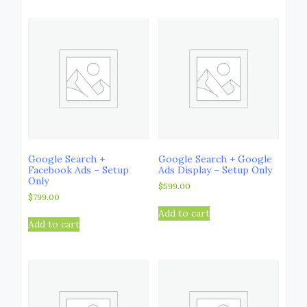
Google Search +
Google Search + Google
Facebook Ads – Setup
Ads Display – Setup Only
Only
$
599.00
$
799.00
Add to cart
Add to cart