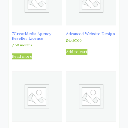
7GreatMedia Agency
Advanced Website Design
Reseller License
$
4,497.00
/ 50 months
Add to cart
Read more