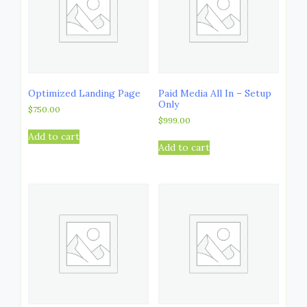
Optimized Landing Page
Paid Media All In – Setup
Only
$
750.00
$
999.00
Add to cart
Add to cart