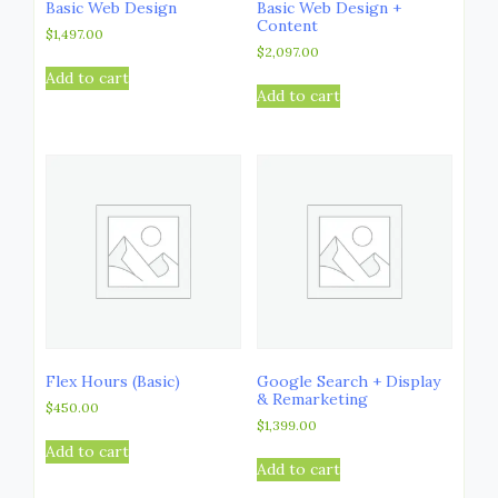
Basic Web Design
Basic Web Design +
Content
$
1,497.00
$
2,097.00
Add to cart
Add to cart
Flex Hours (Basic)
Google Search + Display
& Remarketing
$
450.00
$
1,399.00
Add to cart
Add to cart